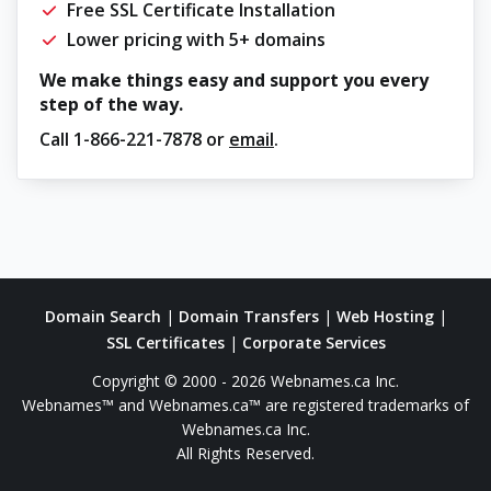
Free SSL Certificate Installation
Lower pricing with 5+ domains
We make things easy and support you every
step of the way.
Call
1-866-221-7878
or
email
.
Domain Search
|
Domain Transfers
|
Web Hosting
|
SSL Certificates
|
Corporate Services
Copyright © 2000 - 2026 Webnames.ca Inc.
Webnames™ and Webnames.ca™ are registered trademarks of
Webnames.ca Inc.
All Rights Reserved.