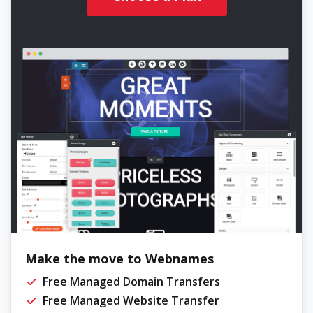
Make the move to Webnames
Free Managed Domain Transfers
Free Managed Website Transfer