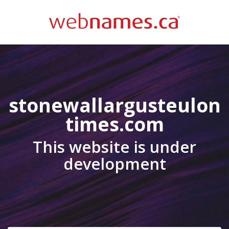
stonewallargusteulon
times.com
This website is under
development