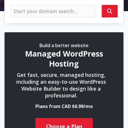
Build a better website
Managed WordPress
Hosting
Get fast, secure, managed hosting,
including an easy-to-use WordPress
Website Builder to design like a
professional.
Plans from CAD $6.99/mo
Choose a Plan