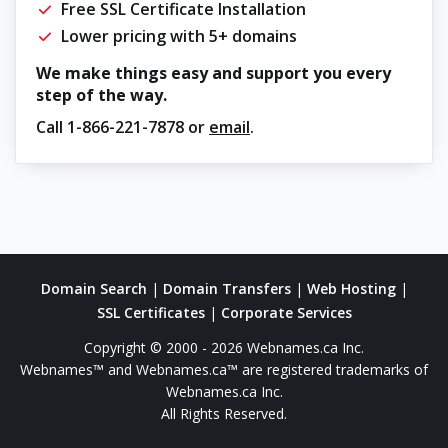
Free SSL Certificate Installation
Lower pricing with 5+ domains
We make things easy and support you every
step of the way.
Call
1-866-221-7878
or
email
.
Domain Search
|
Domain Transfers
|
Web Hosting
|
SSL Certificates
|
Corporate Services
Copyright © 2000 - 2026 Webnames.ca Inc.
Webnames™ and Webnames.ca™ are registered trademarks of
Webnames.ca Inc.
All Rights Reserved.