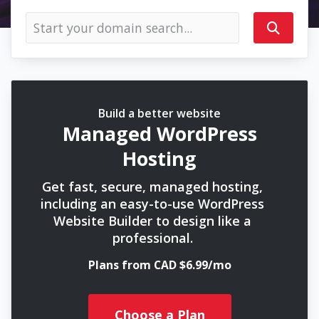
Build a better website
Managed WordPress
Hosting
Get fast, secure, managed hosting,
including an easy-to-use WordPress
Website Builder to design like a
professional.
Plans from CAD $6.99/mo
Choose a Plan