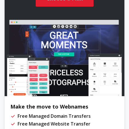
Make the move to Webnames
Free Managed Domain Transfers
Free Managed Website Transfer