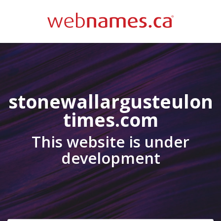
stonewallargusteulon
times.com
This website is under
development