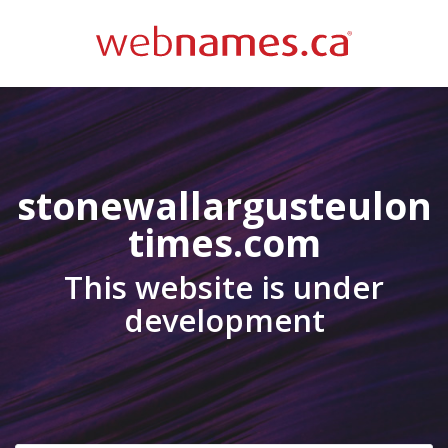
stonewallargusteulon
times.com
This website is under
development