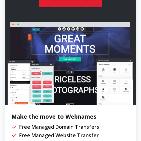
Make the move to Webnames
Free Managed Domain Transfers
Free Managed Website Transfer