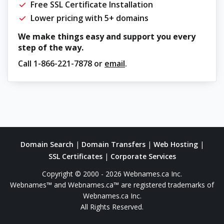
Free SSL Certificate Installation
Lower pricing with 5+ domains
We make things easy and support you every
step of the way.
Call
1-866-221-7878
or
email
.
Domain Search
|
Domain Transfers
|
Web Hosting
|
SSL Certificates
|
Corporate Services
Copyright © 2000 - 2026 Webnames.ca Inc.
Webnames™ and Webnames.ca™ are registered trademarks of
Webnames.ca Inc.
All Rights Reserved.