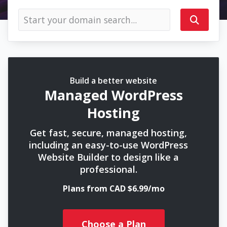
Build a better website
Managed WordPress
Hosting
Get fast, secure, managed hosting,
including an easy-to-use WordPress
Website Builder to design like a
professional.
Plans from CAD $6.99/mo
Choose a Plan